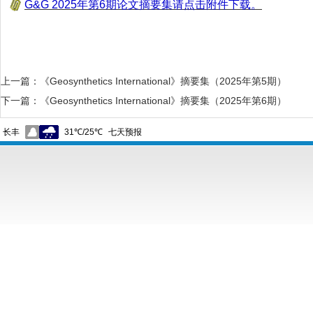
G&G 2025年第6期论文摘要集请点击附件下载。
上一篇：
《Geosynthetics International》摘要集（2025年第5期）
下一篇：
《Geosynthetics International》摘要集（2025年第6期）