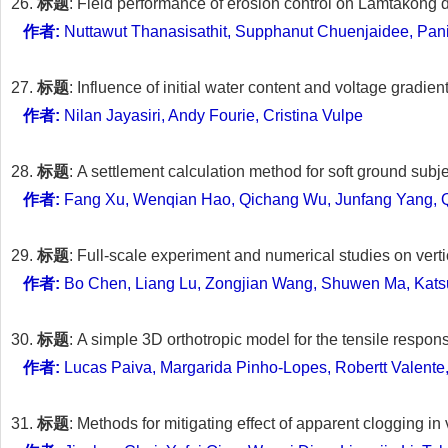
26.
标题
: Field performance of erosion control on Lamtakong 
作者:
Nuttawut Thanasisathit, Supphanut Chuenjaidee, Pani
27.
标题
: Influence of initial water content and voltage gradie
作者:
Nilan Jayasiri, Andy Fourie, Cristina Vulpe
28.
标题
: A settlement calculation method for soft ground sub
作者:
Fang Xu, Wenqian Hao, Qichang Wu, Junfang Yang, 
29.
标题
: Full-scale experiment and numerical studies on vert
作者:
Bo Chen, Liang Lu, Zongjian Wang, Shuwen Ma, Katsu
30.
标题
: A simple 3D orthotropic model for the tensile respons
作者:
Lucas Paiva, Margarida Pinho-Lopes, Robertt Valente
31.
标题
: Methods for mitigating effect of apparent clogging i