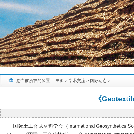
您当前所在的位置：
主页
>
学术交流
>
国际动态
>
《Geotext
国际土工合成材料学会（International Geosynthetic