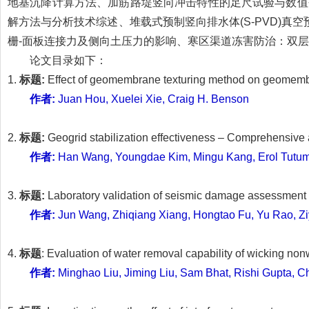
地基沉降计算方法、加筋路堤竖向冲击特性的足尺试验与数值
解方法与分析技术综述、堆载式预制竖向排水体(S-PVD)
栅-面板连接力及侧向土压力的影响、寒区渠道冻害防治：双
论文目录如下：
1.
标题:
Effect of geomembrane texturing method on geomemb
作者:
Juan Hou, Xuelei Xie, Craig H. Benson
2.
标题:
Geogrid stabilization effectiveness – Comprehensive
作者:
Han Wang, Youngdae Kim, Mingu Kang, Erol Tutum
3.
标题:
Laboratory validation of seismic damage assessment 
作者:
Jun Wang, Zhiqiang Xiang, Hongtao Fu, Yu Rao, Z
4.
标题
: Evaluation of water removal capability of wicking no
作者:
Minghao Liu, Jiming Liu, Sam Bhat, Rishi Gupta, C