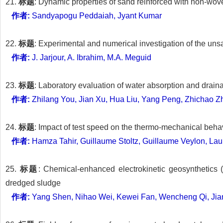
21.
标题
: Dynamic properties of sand reinforced with non-wov
作者:
Sandyapogu Peddaiah, Jyant Kumar
22.
标题
: Experimental and numerical investigation of the un
作者:
J. Jarjour, A. Ibrahim, M.A. Meguid
23.
标题
: Laboratory evaluation of water absorption and drain
作者:
Zhilang You, Jian Xu, Hua Liu, Yang Peng, Zhichao 
24.
标题
: Impact of test speed on the thermo-mechanical beh
作者:
Hamza Tahir, Guillaume Stoltz, Guillaume Veylon, Lau
25.
标题
: Chemical-enhanced electrokinetic geosynthetics
dredged sludge
作者:
Yang Shen, Nihao Wei, Kewei Fan, Wencheng Qi, Jian