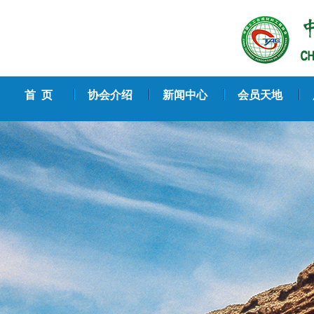
首 页
协会介绍
新闻中心
会员天地