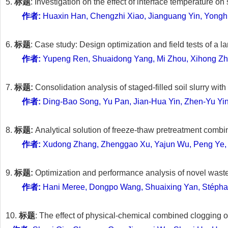
5.
标题
: Investigation on the effect of interface temperature o
作者:
Huaxin Han, Chengzhi Xiao, Jianguang Yin, Yong
6.
标题
: Case study: Design optimization and field tests of a 
作者:
Yupeng Ren, Shuaidong Yang, Mi Zhou, Xihong Zhan
7.
标题:
Consolidation analysis of staged-filled soil slurry w
作者:
Ding-Bao Song, Yu Pan, Jian-Hua Yin, Zhen-Yu Yi
8.
标题:
Analytical solution of freeze-thaw pretreatment comb
作者:
Xudong Zhang, Zhenggao Xu, Yajun Wu, Peng Ye,
9.
标题:
Optimization and performance analysis of novel waste
作者:
Hani Meree, Dongpo Wang, Shuaixing Yan, Stépha
10.
标题
: The effect of physical-chemical combined clogging o