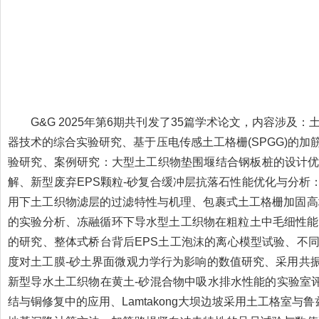
G&G 2025年第6期共刊发了35篇学术论文，内容涉及
器技术的综合实验研究、基于压电传感土工格栅(SPGG)的
验研究、案例研究：大型土工织物垫围堰结合钢板桩的设计
解、新型废弃EPS颗粒-砂复合缓冲层抗落石性能优化与分
用下土工织物滤层的过滤特性与机理、包裹式土工格栅加固高
的实验分析、冻融循环下导水型土工织物在粗粒土中毛细性能
的研究、整体式桥台背后EPS土工泡沫的离心模型试验、不
度对土工膜-砂土界面微观力学行为影响的数值研究、采用共
新型导水土工织物在黄土-砂混合物中吸水排水性能的实验室
结与铜修复中的应用、Lamtakong大坝边坡采用土工格