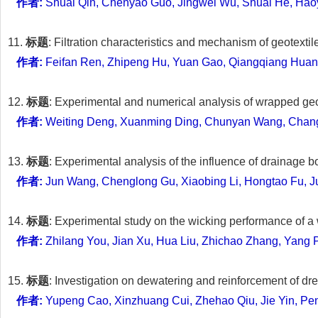
作者:
Shuai Qin, Chenyao Guo, Jingwei Wu, Shuai He, Hao
11.
标题
: Filtration characteristics and mechanism of geotextile
作者:
Feifan Ren, Zhipeng Hu, Yuan Gao, Qiangqiang Huang
12.
标题
: Experimental and numerical analysis of wrapped ge
作者:
Weiting Deng, Xuanming Ding, Chunyan Wang, Chan
13.
标题
: Experimental analysis of the influence of drainage
作者:
Jun Wang, Chenglong Gu, Xiaobing Li, Hongtao Fu, J
14.
标题
: Experimental study on the wicking performance of a 
作者:
Zhilang You, Jian Xu, Hua Liu, Zhichao Zhang, Yang
15.
标题
: Investigation on dewatering and reinforcement of 
作者:
Yupeng Cao, Xinzhuang Cui, Zhehao Qiu, Jie Yin, Pe