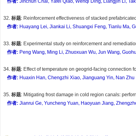
作者:
Jinchun Chai, Yafei Qiao, Wenqi Ding, Liangjin Li, Ta
32.
标题
: Reinforcement effectiveness of stacked prefabricat
作者:
Huayang Lei, Jiankai Li, Shuangxi Feng, Tianlu Ma,
33.
标题
: Experimental study on reinforcement and remediati
作者:
Peng Wang, Ming Li, Zhuoxuan Wu, Jun Wang, Guohui
34.
标题
: Effect of temperature on geogrid-facing connection 
作者:
Huaxin Han, Chengzhi Xiao, Jianguang Yin, Nan Zhu
35.
标题
: Mitigating frost damage in cold region canals: perf
作者:
Jianrui Ge, Yuncheng Yuan, Haoyuan Jiang, Zhengzh