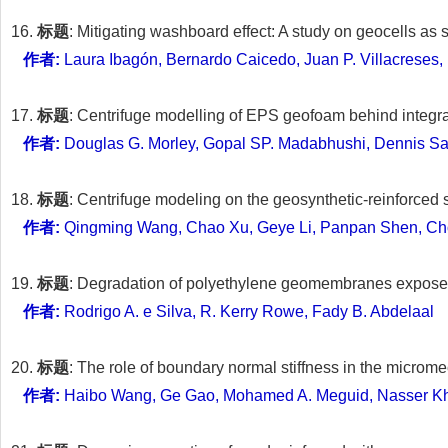
16.
标题
: Mitigating washboard effect: A study on geocells as 
作者:
Laura Ibagón, Bernardo Caicedo, Juan P. Villacreses
17.
标题
: Centrifuge modelling of EPS geofoam behind integr
作者:
Douglas G. Morley, Gopal SP. Madabhushi, Dennis S
18.
标题
: Centrifuge modeling on the geosynthetic-reinforced 
作者:
Qingming Wang, Chao Xu, Geye Li, Panpan Shen, Ch
19.
标题
: Degradation of polyethylene geomembranes exposed t
作者:
Rodrigo A. e Silva, R. Kerry Rowe, Fady B. Abdelaal
20.
标题
: The role of boundary normal stiffness in the micro
作者:
Haibo Wang, Ge Gao, Mohamed A. Meguid, Nasser Kha