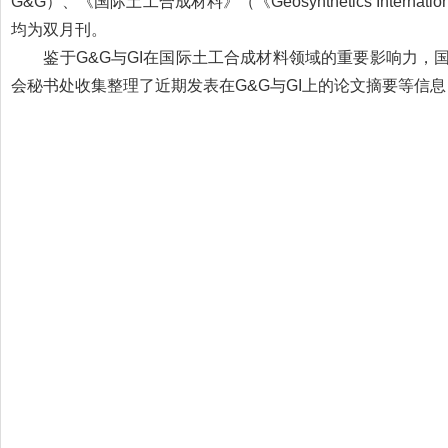
G&G）、《国际土工合成材料》（《Geosynthetics Inte
均为双月刊。
鉴于G&G与GI在国际土工合成材料领域的重要影响力，
会秘书处收集整理了近期发表在G&G与GI上的论文摘要等信